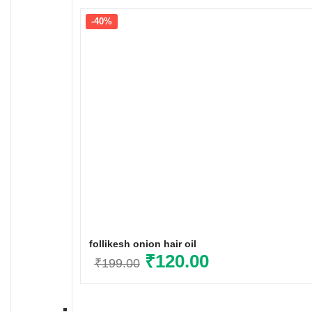
-40%
follikesh onion hair oil
Original
₹
120.00
Current
₹
199.00
price
price
was:
is: