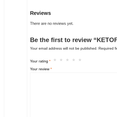
Reviews
There are no reviews yet.
Be the first to review “KETO
Your email address will not be published.
Required f
Your rating
*
Your review
*