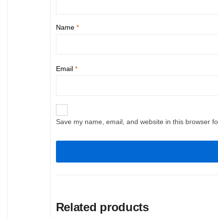
Name
*
Email
*
Save my name, email, and website in this browser fo
Related products