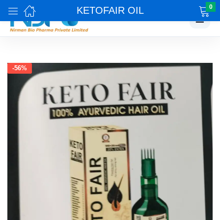
0
KETOFAIR OIL
☰
-56%