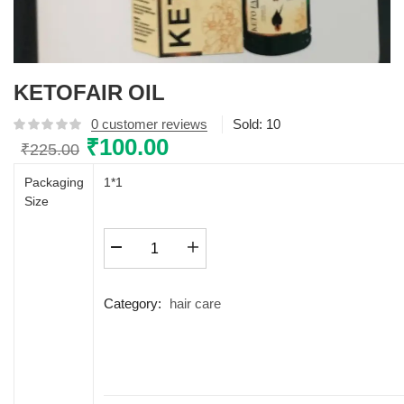
KETOFAIR OIL
0
customer reviews
Sold:
10
Original
₹
100.00
Current
₹
225.00
price
price
Packaging
1*1
was:
is:
Size
₹225.00.
₹100.00.
KETOFAIR
OIL
quantity
Category:
hair care