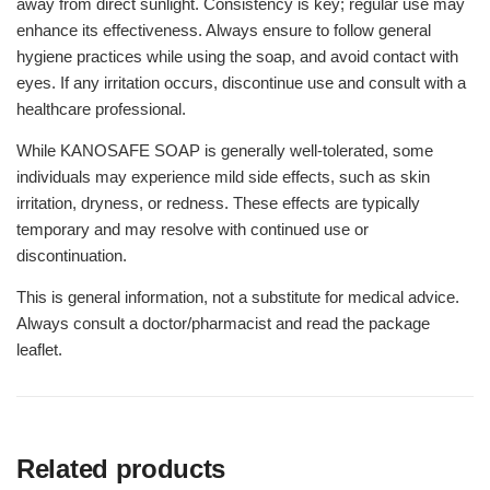
away from direct sunlight. Consistency is key; regular use may
enhance its effectiveness. Always ensure to follow general
hygiene practices while using the soap, and avoid contact with
eyes. If any irritation occurs, discontinue use and consult with a
healthcare professional.
While KANOSAFE SOAP is generally well-tolerated, some
individuals may experience mild side effects, such as skin
irritation, dryness, or redness. These effects are typically
temporary and may resolve with continued use or
discontinuation.
This is general information, not a substitute for medical advice.
Always consult a doctor/pharmacist and read the package
leaflet.
Related products