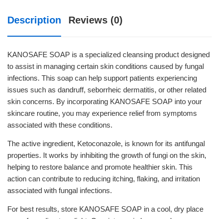
Description
Reviews (0)
KANOSAFE SOAP is a specialized cleansing product designed
to assist in managing certain skin conditions caused by fungal
infections. This soap can help support patients experiencing
issues such as dandruff, seborrheic dermatitis, or other related
skin concerns. By incorporating KANOSAFE SOAP into your
skincare routine, you may experience relief from symptoms
associated with these conditions.
The active ingredient, Ketoconazole, is known for its antifungal
properties. It works by inhibiting the growth of fungi on the skin,
helping to restore balance and promote healthier skin. This
action can contribute to reducing itching, flaking, and irritation
associated with fungal infections.
For best results, store KANOSAFE SOAP in a cool, dry place