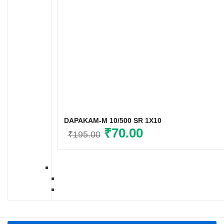
DAPAKAM-M 10/500 SR 1X10
Original
₹
70.00
Current
₹
195.00
price
price
was:
is:
₹195.00.
₹70.00.