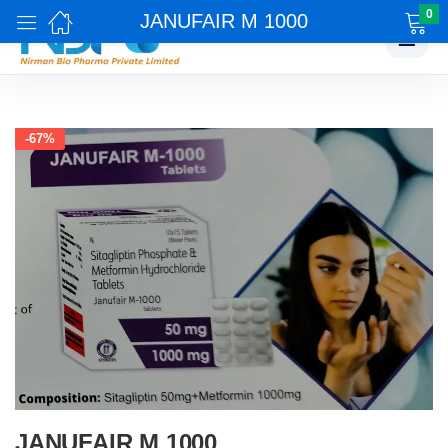
0
JANUFAIR M 1000
☰
-67%
JANUFAIR M 1000