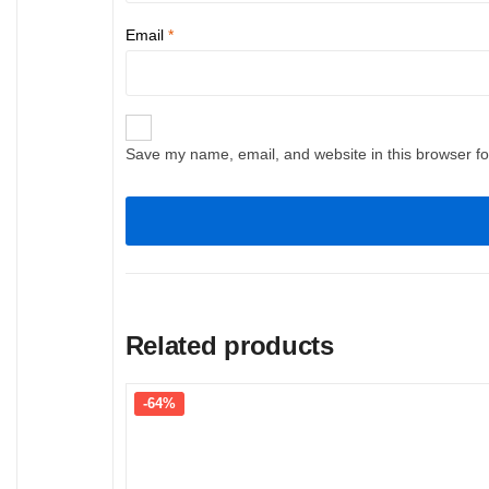
Email
*
Save my name, email, and website in this browser fo
Related products
-64%