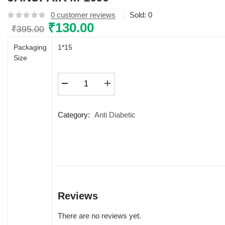
0
customer reviews
Sold:
0
Original
₹
130.00
Current
₹
395.00
price
price
Packaging
1*15
was:
is:
Size
₹395.00.
₹130.00.
JANUFAIR
M
1000
quantity
Category:
Anti Diabetic
Reviews
There are no reviews yet.