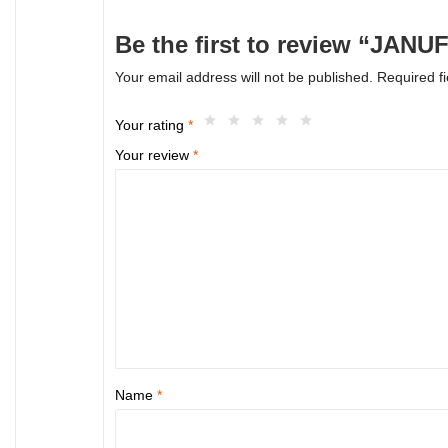
Be the first to review “JANU
Your email address will not be published.
Required f
Your rating
*
Your review
*
Name
*