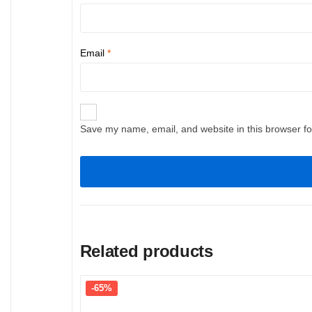
Email
*
Save my name, email, and website in this browser fo
Related products
-65%