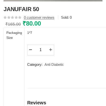
JANUFAIR 50
0
customer reviews
Sold:
0
Original
₹
80.00
Current
₹
165.00
price
price
Packaging
1*7
was:
is:
Size
₹165.00.
₹80.00.
JANUFAIR
50
quantity
Category:
Anti Diabetic
Reviews