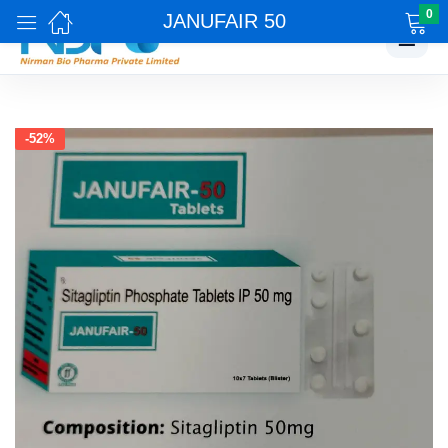
0
JANUFAIR 50
☰
-52%