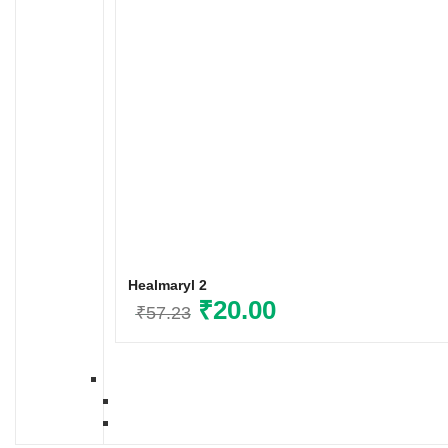
Healmaryl 2
Original
₹
20.00
Current
₹
57.23
price
price
was:
is:
₹57.23.
₹20.00.