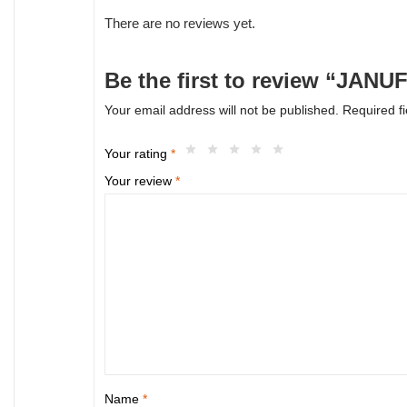
There are no reviews yet.
Be the first to review “JANU
Your email address will not be published.
Required f
Your rating
*
Your review
*
Name
*