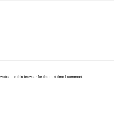
ebsite in this browser for the next time I comment.