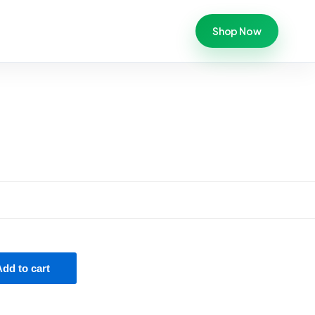
Shop Now
Add to cart