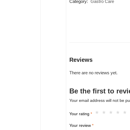
Category:
Gastro Care
Reviews
There are no reviews yet.
Be the first to 
Your email address will not be pu
Your rating
*
Your review
*