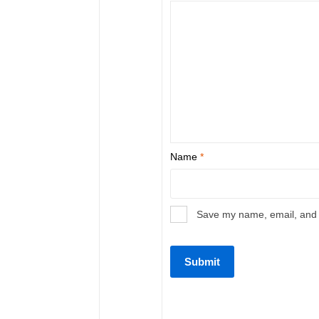
Name
*
Save my name, email, and w