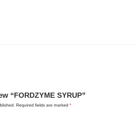
review “FORDZYME SYRUP”
blished.
Required fields are marked
*