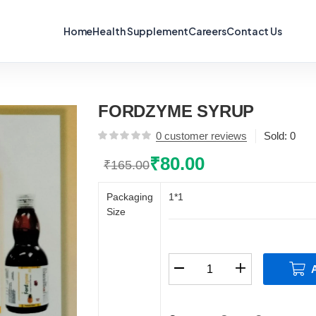
Home
Health Supplement
Careers
Contact Us
FORDZYME SYRUP
0
customer reviews
Sold:
0
₹
80.00
₹
165.00
Original
Current
price
price
Packaging
1*1
was:
is:
Size
₹165.00.
₹80.00.
FORDZYME
SYRUP
quantity