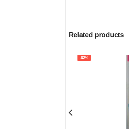
Related products
-82%