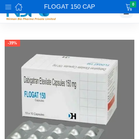
0
FLOGAT 150 CAP
☰
-39%