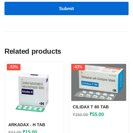
Related products
-53%
-63%
CILIDAX T 80 TAB
Original
Current
₹
55.00
₹
150.00
price
price
ARKADAX - H TAB
was:
is:
Original
Current
₹
15.00
₹
32.00