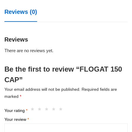
Reviews (0)
Reviews
There are no reviews yet.
Be the first to review “FLOGAT 150
CAP”
Your email address will not be published.
Required fields are
marked
*
Your rating
*
Your review
*