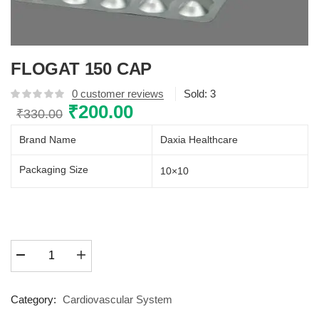
FLOGAT 150 CAP
0
customer reviews
Sold:
3
Original
₹
200.00
Current
₹
330.00
price
price
Brand Name
Daxia Healthcare
was:
is:
₹330.00.
₹200.00.
Packaging Size
10×10
FLOGAT
150
CAP
quantity
Category:
Cardiovascular System