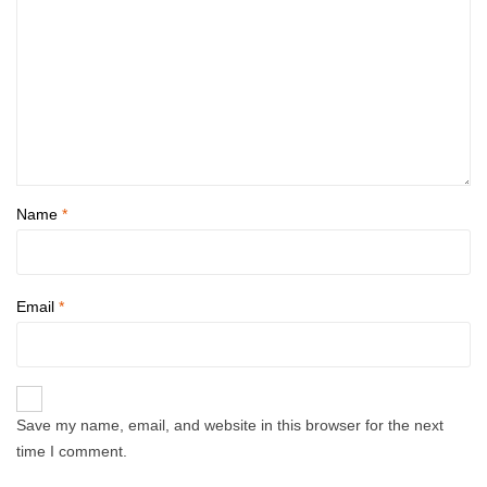
Name
*
Email
*
Save my name, email, and website in this browser for the next
time I comment.