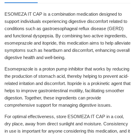
ESOMEZA IT CAP is a combination medication designed to
support individuals experiencing digestive discomfort related to
conditions such as gastroesophageal reflux disease (GERD)
and functional dyspepsia. By combining two active ingredients,
esomeprazole and itopride, this medication aims to help alleviate
symptoms such as heartburn and discomfort, enhancing overall
digestive health and well-being.
Esomeprazole is a proton pump inhibitor that works by reducing
the production of stomach acid, thereby helping to prevent acid-
related irritation and discomfort. Itopride is a prokinetic agent that
helps to improve gastrointestinal motility, facilitating smoother
digestion. Together, these ingredients can provide
comprehensive support for managing digestive issues.
For optimal effectiveness, store ESOMEZA IT CAP in a cool,
dry place, away from direct sunlight and moisture. Consistency
in use is important for anyone considering this medication, and it