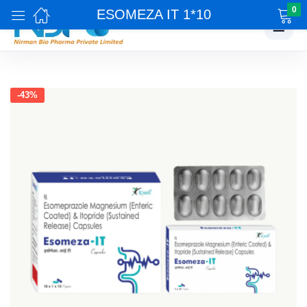
0
ESOMEZA IT 1*10
☰
-43%