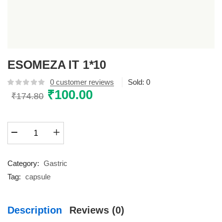
ESOMEZA IT 1*10
0
customer reviews
Sold:
0
Original
₹
100.00
Current
₹
174.80
price
price
was:
is:
ESOMEZA
₹174.80.
₹100.00.
IT
1*10
quantity
Category:
Gastric
Tag:
capsule
Description
Reviews (0)