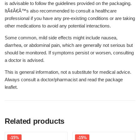
is advisable to follow the guidelines provided on the packaging.
ItÃ¢Â€Â™s also recommended to consult a healthcare
professional if you have any pre-existing conditions or are taking
other medications to avoid any potential interactions.
Some common, mild side effects might include nausea,
diarrhea, or abdominal pain, which are generally not serious but
should be monitored. If symptoms persist or worsen, consulting
a doctor is advised.
This is general information, not a substitute for medical advice.
Always consult a doctor/pharmacist and read the package
leaflet.
Related products
-15%
-15%