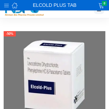
0
ELCOLD PLUS TAB
☰
-50%