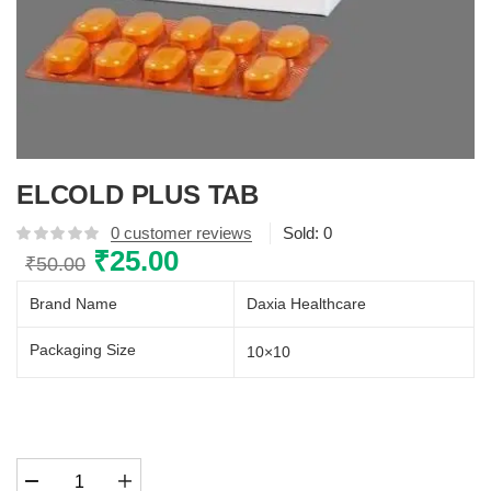
ELCOLD PLUS TAB
0
customer reviews
Sold:
0
Original
₹
25.00
Current
₹
50.00
price
price
Brand Name
Daxia Healthcare
was:
is:
₹50.00.
₹25.00.
Packaging Size
10×10
ELCOLD