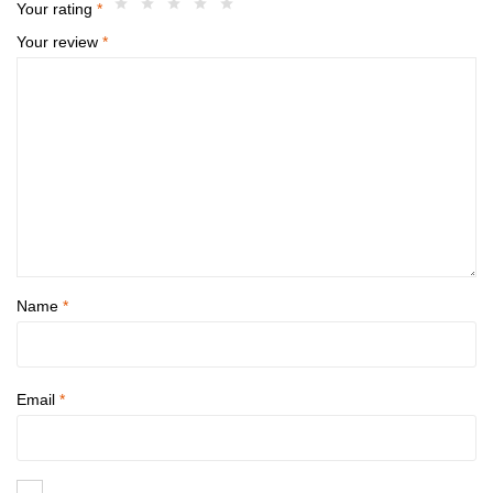
Your rating
*
Your review
*
Name
*
Email
*