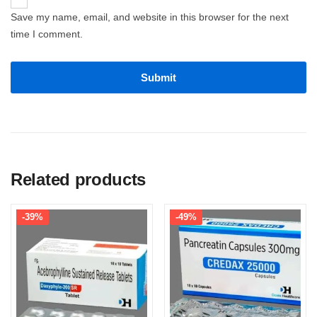
Save my name, email, and website in this browser for the next
time I comment.
Related products
-39%
-49%