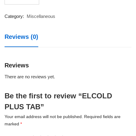
PLUS
TAB
quantity
Category:
Miscellaneous
Reviews (0)
Reviews
There are no reviews yet.
Be the first to review “ELCOLD
PLUS TAB”
Your email address will not be published.
Required fields are
marked
*