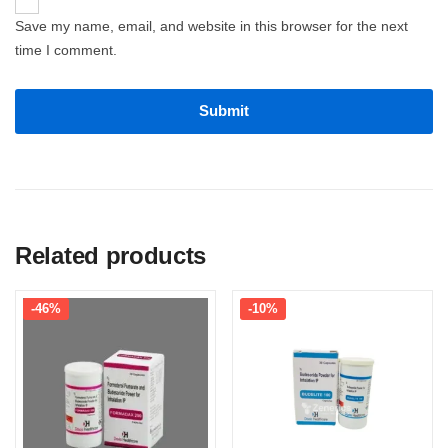
Save my name, email, and website in this browser for the next
time I comment.
Related products
-46%
-10%