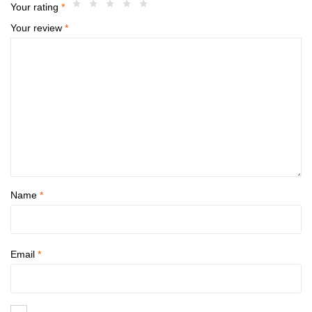
Your rating
*
Your review
*
Name
*
Email
*