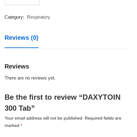
300
Tab
quantity
Category:
Respiratory
Reviews (0)
Reviews
There are no reviews yet.
Be the first to review “DAXYTOIN
300 Tab”
Your email address will not be published.
Required fields are
marked
*