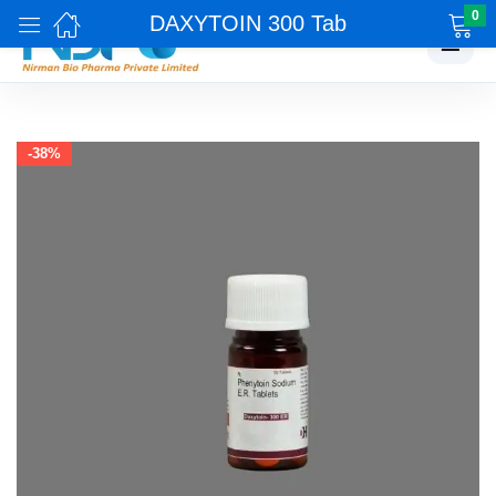
0
DAXYTOIN 300 Tab
☰
-38%