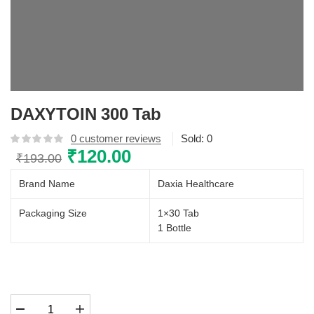
DAXYTOIN 300 Tab
0
customer reviews
Sold:
0
Original
₹
120.00
Current
₹
193.00
price
price
Brand Name
Daxia Healthcare
was:
is:
₹193.00.
₹120.00.
Packaging Size
1×30 Tab
1 Bottle
DAXYTOIN