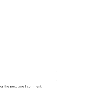
for the next time I comment.