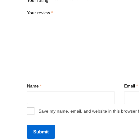
Your rating
*
Your review
*
Name
*
Email
*
Save my name, email, and website in this browser 