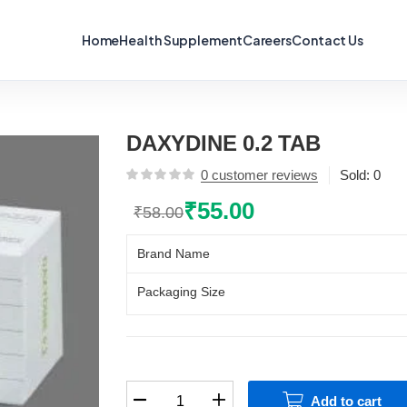
Home
Health Supplement
Careers
Contact Us
DAXYDINE 0.2 TAB
0
customer reviews
Sold:
0
₹
55.00
₹
58.00
Original
Current
price
price
Brand Name
was:
is:
₹58.00.
₹55.00.
Packaging Size
DAXYDINE
Add to cart