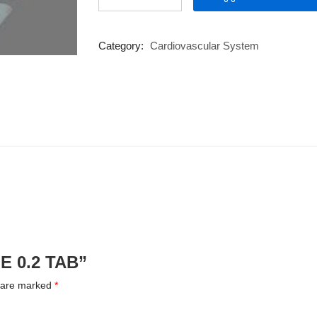
0.2
TAB
quantity
Category:
Cardiovascular System
NE 0.2 TAB”
s are marked
*