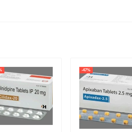
%
-47%