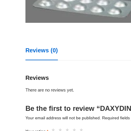
Reviews (0)
Reviews
There are no reviews yet.
Be the first to review “DAXYDI
Your email address will not be published.
Required field