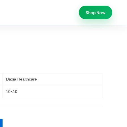
Shop Now
Daxia Healthcare
10×10