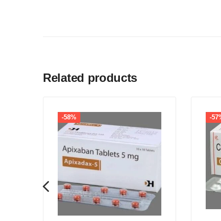
Related products
-58%
-57