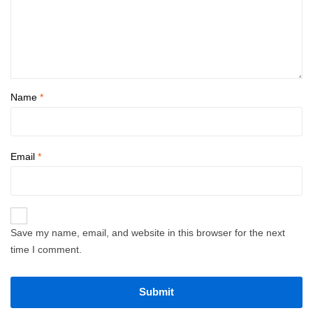
Name
*
Email
*
Save my name, email, and website in this browser for the next
time I comment.