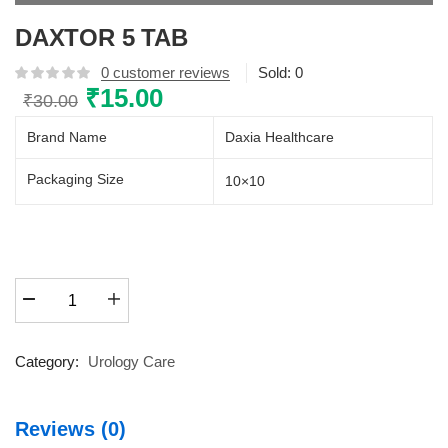
DAXTOR 5 TAB
0
customer reviews
Sold:
0
Original
₹
15.00
Current
₹
30.00
price
price
Brand Name
Daxia Healthcare
was:
is:
₹30.00.
₹15.00.
Packaging Size
10×10
DAXTOR
5
TAB
quantity
Category:
Urology Care
Reviews (0)