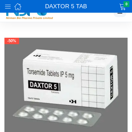
0
DAXTOR 5 TAB
☰
-50%