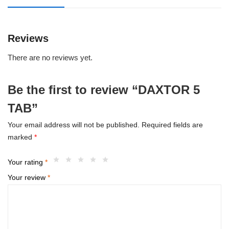
Reviews
There are no reviews yet.
Be the first to review “DAXTOR 5
TAB”
Your email address will not be published.
Required fields are
marked
*
Your rating
*
Your review
*