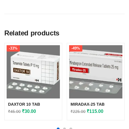
Related products
-33%
-49%
DAXTOR 10 TAB
MIRADAX-25 TAB
Original
Current
Original
Current
₹
30.00
₹
115.00
₹
45.00
₹
225.00
price
price
price
price
was:
is:
was:
is: