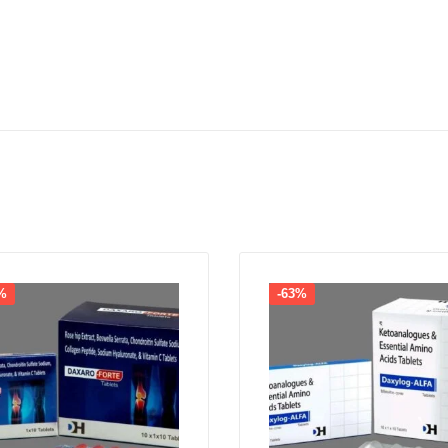
%
-63%