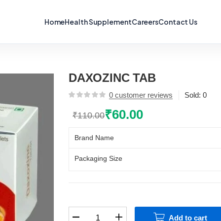
Home
Health Supplement
Careers
Contact Us
DAXOZINC TAB
0
customer reviews
Sold:
0
₹
60.00
₹
110.00
Original
Current
price
price
Brand Name
was:
is:
₹110.00.
₹60.00.
Packaging Size
DAXOZINC
Add to cart