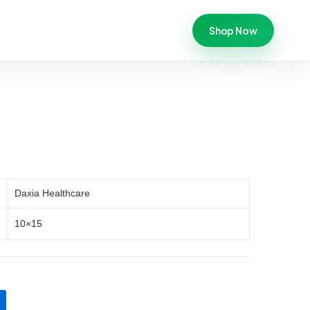
Shop Now
Daxia Healthcare
10×15