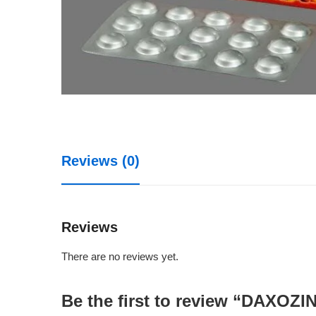
Reviews (0)
Reviews
There are no reviews yet.
Be the first to review “DAXOZ