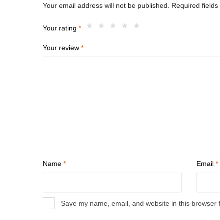
Your email address will not be published.
Required field
Your rating
*
Your review
*
Name
*
Email
*
Save my name, email, and website in this browser 