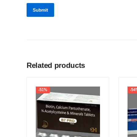
Related products
-51%
-54