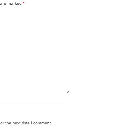
s are marked
*
for the next time I comment.