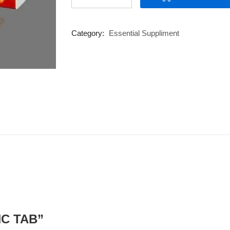
TAB
quantity
Category:
Essential Suppliment
INC TAB”