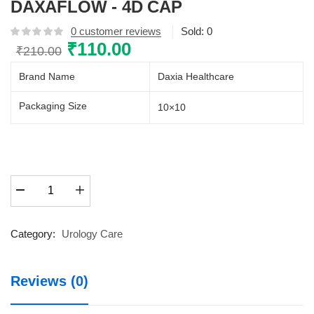
DAXAFLOW - 4D CAP
0
customer reviews
Sold:
0
Original
₹
110.00
Current
₹
210.00
price
price
Brand Name
Daxia Healthcare
was:
is:
₹210.00.
₹110.00.
Packaging Size
10×10
DAXAFLOW
-
4D
CAP
Category:
Urology Care
quantity
Reviews (0)