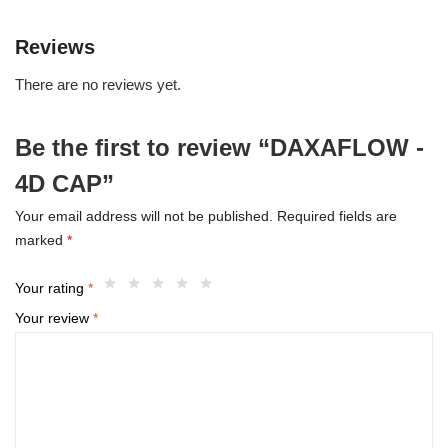
Reviews
There are no reviews yet.
Be the first to review “DAXAFLOW -
4D CAP”
Your email address will not be published.
Required fields are
marked
*
Your rating
*
Your review
*