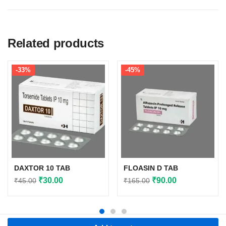
Related products
-33%
-45%
DAXTOR 10 TAB
FLOASIN D TAB
Original
Current
Original
Current
₹
30.00
₹
90.00
₹
45.00
₹
165.00
price
price
price
price
was:
is:
was:
is:
₹45.00.
₹30.00.
₹165.00.
₹90.00.