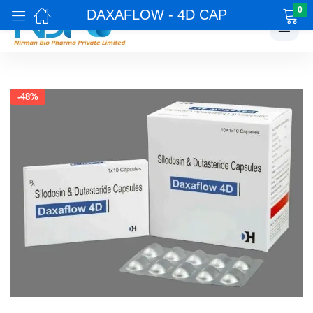
0
DAXAFLOW - 4D CAP
☰
-48%