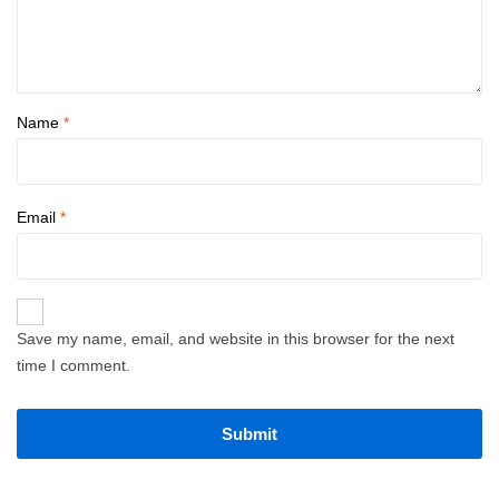
Name
*
Email
*
Save my name, email, and website in this browser for the next
time I comment.