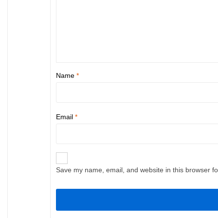
Name
*
Email
*
Save my name, email, and website in this browser fo