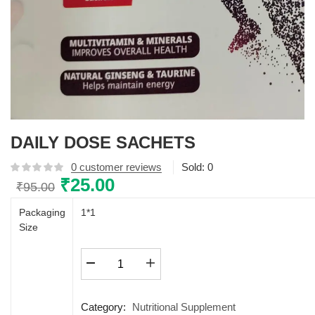
DAILY DOSE SACHETS
0
customer reviews
Sold:
0
Original
₹
25.00
Current
₹
95.00
price
price
Packaging
1*1
was:
is:
Size
₹95.00.
₹25.00.
DAILY
DOSE
SACHETS
quantity
Category:
Nutritional Supplement