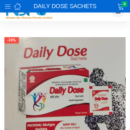
0
DAILY DOSE SACHETS
☰
-74%