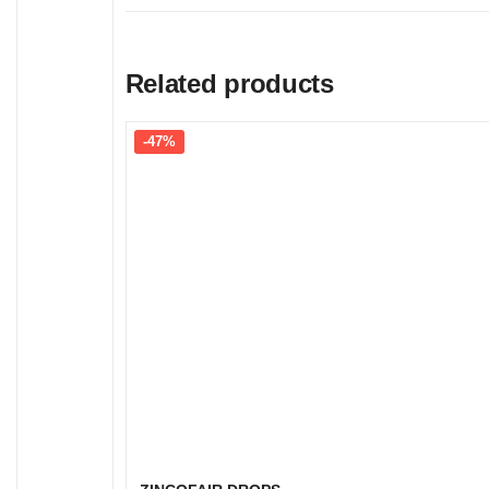
Related products
-47%