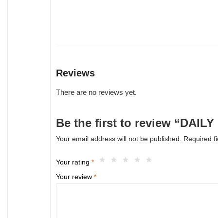
Reviews
There are no reviews yet.
Be the first to review “DA
Your email address will not be published.
Required f
Your rating
*
Your review
*