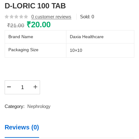
D-LORIC 100 TAB
0
customer reviews
Sold:
0
Original
₹
20.00
Current
₹
21.00
price
price
Brand Name
Daxia Healthcare
was:
is:
₹21.00.
₹20.00.
Packaging Size
10×10
D-
LORIC
100
TAB
Category:
Nephrology
quantity
Reviews (0)