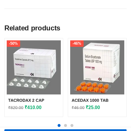
Related products
-50%
-46%
TACRODAX 2 CAP
ACEDAX 1000 TAB
Original
Current
Original
Current
₹
410.00
₹
25.00
₹
820.00
₹
46.00
price
price
price
price
was:
is:
was:
is:
₹820.00.
₹410.00.
₹46.00.
₹25.00.