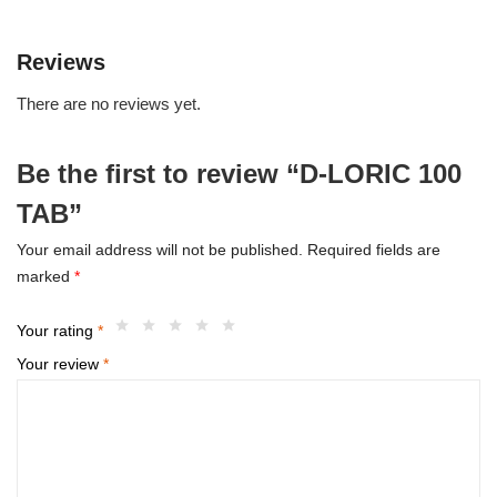
Reviews
There are no reviews yet.
Be the first to review “D-LORIC 100
TAB”
Your email address will not be published.
Required fields are
marked
*
Your rating
*
Your review
*