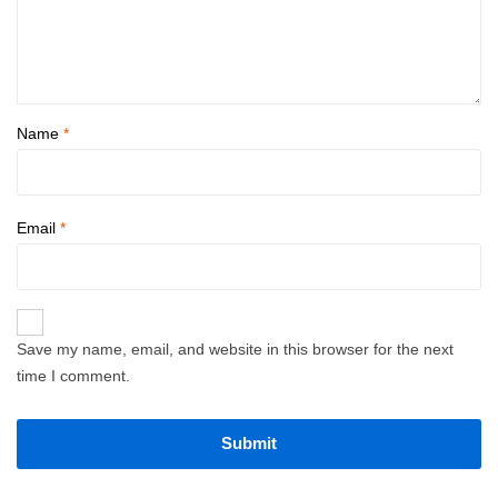
Name
*
Email
*
Save my name, email, and website in this browser for the next
time I comment.