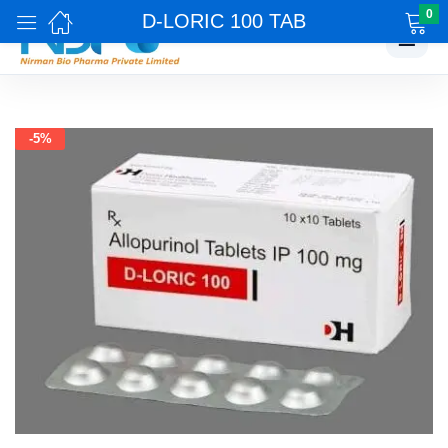
0
D-LORIC 100 TAB
☰
-5%