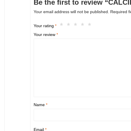
Be the first to review “CAL
Your email address will not be published.
Required f
Your rating
*
Your review
*
Name
*
Email
*