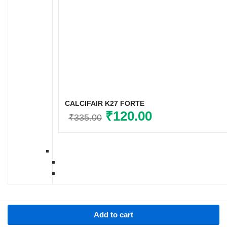
CALCIFAIR K27 FORTE
Original
₹
120.00
Current
₹
335.00
price
price
was:
is:
₹335.00.
₹120.00.
Add to cart