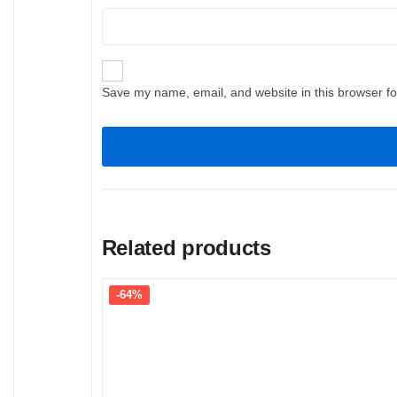
Save my name, email, and website in this browser fo
Related products
-64%