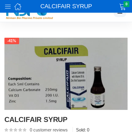
0
CALCIFAIR SYRUP
☰
-41%
CALCIFAIR SYRUP
0
customer reviews
Sold:
0