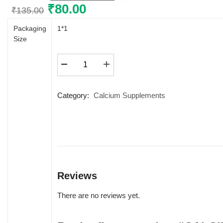
Original
₹
80.00
Current
₹
135.00
price
price
Packaging
1*1
was:
is:
Size
₹135.00.
₹80.00.
CALCIFAIR
SYRUP
quantity
Category:
Calcium Supplements
Reviews
There are no reviews yet.