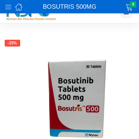
0
BOSUTRIS 500MG
☰
-15%