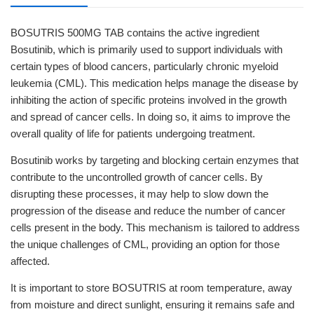
BOSUTRIS 500MG TAB contains the active ingredient
Bosutinib, which is primarily used to support individuals with
certain types of blood cancers, particularly chronic myeloid
leukemia (CML). This medication helps manage the disease by
inhibiting the action of specific proteins involved in the growth
and spread of cancer cells. In doing so, it aims to improve the
overall quality of life for patients undergoing treatment.
Bosutinib works by targeting and blocking certain enzymes that
contribute to the uncontrolled growth of cancer cells. By
disrupting these processes, it may help to slow down the
progression of the disease and reduce the number of cancer
cells present in the body. This mechanism is tailored to address
the unique challenges of CML, providing an option for those
affected.
It is important to store BOSUTRIS at room temperature, away
from moisture and direct sunlight, ensuring it remains safe and