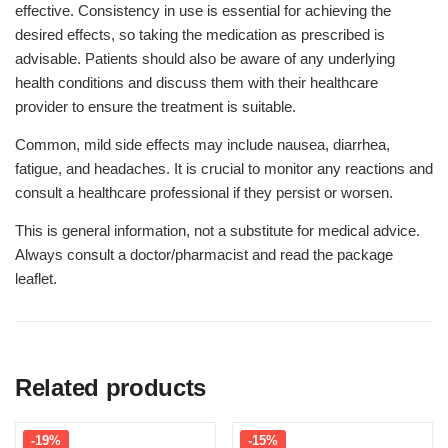
effective. Consistency in use is essential for achieving the
desired effects, so taking the medication as prescribed is
advisable. Patients should also be aware of any underlying
health conditions and discuss them with their healthcare
provider to ensure the treatment is suitable.
Common, mild side effects may include nausea, diarrhea,
fatigue, and headaches. It is crucial to monitor any reactions and
consult a healthcare professional if they persist or worsen.
This is general information, not a substitute for medical advice.
Always consult a doctor/pharmacist and read the package
leaflet.
Related products
-19%
-15%