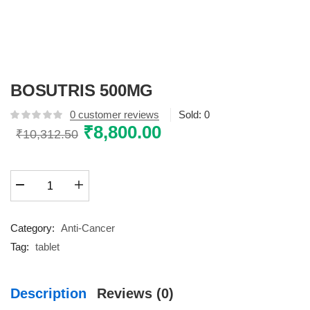
BOSUTRIS 500MG
0
customer reviews
Sold:
0
Original
₹
8,800.00
Current
₹
10,312.50
price
price
was:
is:
BOSUTRIS
₹10,312.50.
₹8,800.00.
500MG
quantity
Category:
Anti-Cancer
Tag:
tablet
Description
Reviews (0)