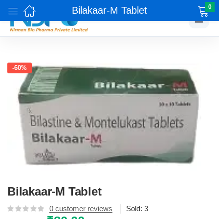
0
Bilakaar-M Tablet
☰
-60%
Bilakaar-M Tablet
0
customer reviews
Sold:
3