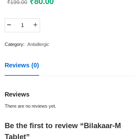
Original
₹
80.00
Current
₹
199.00
price
price
was:
is:
Bilakaar-
₹199.00.
₹80.00.
M
Tablet
quantity
Category:
Antiallergic
Reviews (0)
Reviews
There are no reviews yet.
Be the first to review “Bilakaar-M
Tablet”