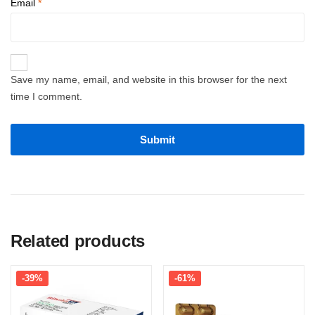
Email
*
Save my name, email, and website in this browser for the next
time I comment.
Related products
-39%
-61%