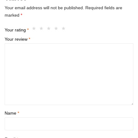
Your email address will not be published.
Required fields are
marked
*
Your rating
*
Your review
*
Name
*