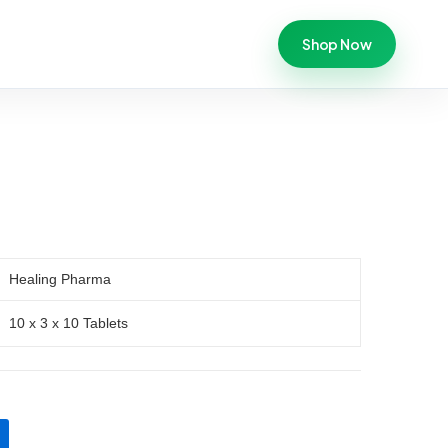
Shop Now
Healing Pharma
10 x 3 x 10 Tablets