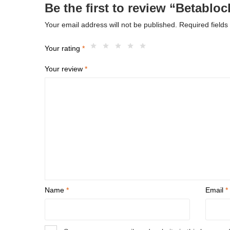
Be the first to review “Betablo
Your email address will not be published.
Required field
Your rating
*
Your review
*
Name
*
Email
*