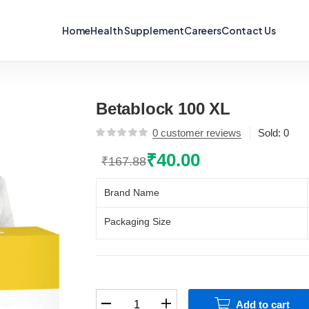
Home
Health Supplement
Careers
Contact Us
Betablock 100 XL
0
customer reviews
Sold:
0
₹
40.00
₹
167.88
Original
Current
price
price
Brand Name
was:
is:
₹167.88.
₹40.00.
Packaging Size
Betablock
Add to cart