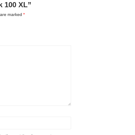
ck 100 XL”
s are marked
*