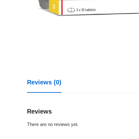
Reviews (0)
Reviews
There are no reviews yet.