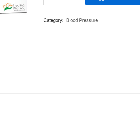
100
XL
quantity
Category:
Blood Pressure