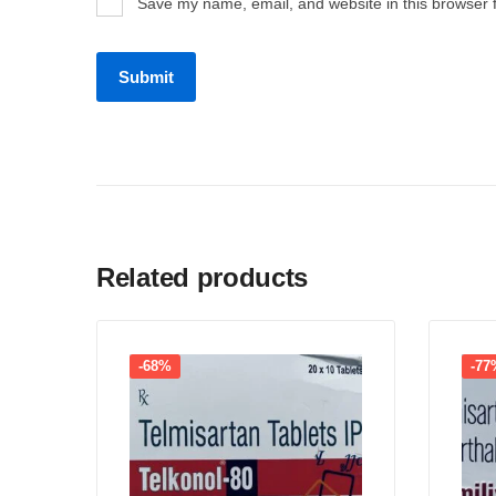
Save my name, email, and website in this browser 
Related products
-68%
-77