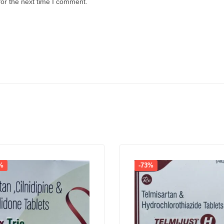
for the next time I comment.
%
-73%