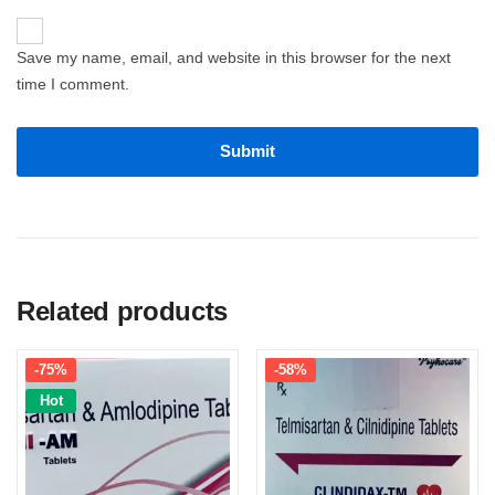
Save my name, email, and website in this browser for the next
time I comment.
Related products
-75%
-58%
Hot