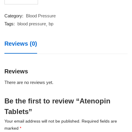
Tablets
quantity
Category:
Blood Pressure
Tags:
blood pressure
bp
Reviews (0)
Reviews
There are no reviews yet.
Be the first to review “Atenopin
Tablets”
Your email address will not be published.
Required fields are
marked
*