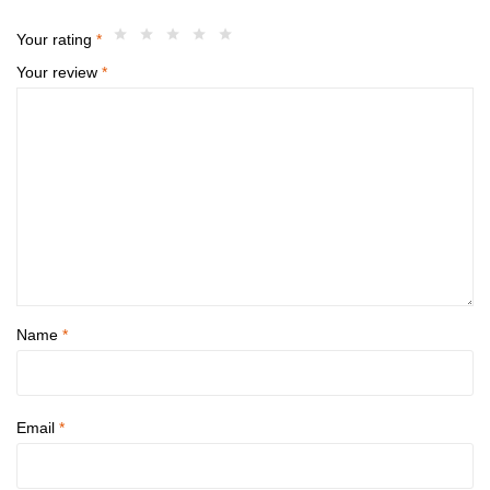
Your rating
*
Your review
*
Name
*
Email
*