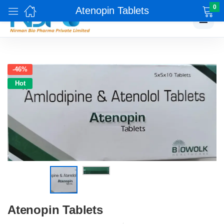
0
Atenopin Tablets
☰
-46%
Hot
Atenopin Tablets