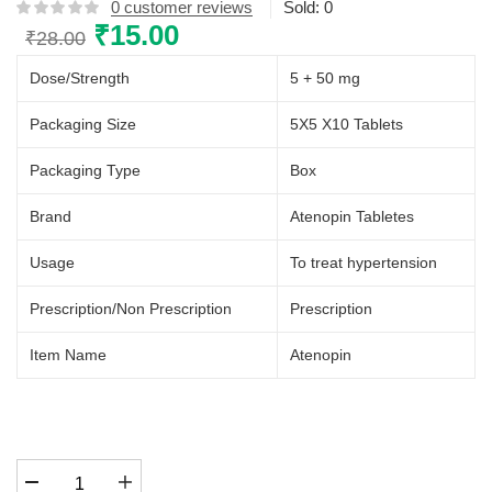
0
customer reviews
Sold:
0
Original
₹
15.00
Current
₹
28.00
price
price
Dose/Strength
5 + 50 mg
was:
is:
₹28.00.
₹15.00.
Packaging Size
5X5 X10 Tablets
Packaging Type
Box
Brand
Atenopin Tabletes
Usage
To treat hypertension
Prescription/Non Prescription
Prescription
Item Name
Atenopin
Atenopin