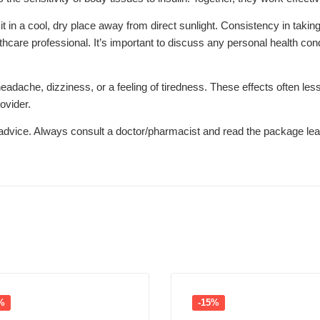
n a cool, dry place away from direct sunlight. Consistency in taking t
thcare professional. It’s important to discuss any personal health cond
che, dizziness, or a feeling of tiredness. These effects often lessen
ovider.
l advice. Always consult a doctor/pharmacist and read the package leaf
%
-15%