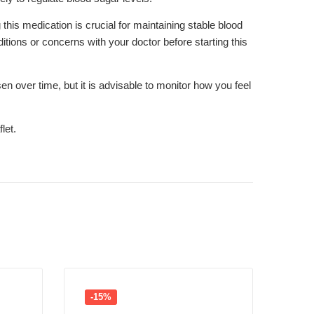
his medication is crucial for maintaining stable blood
itions or concerns with your doctor before starting this
 over time, but it is advisable to monitor how you feel
let.
-15%
-1