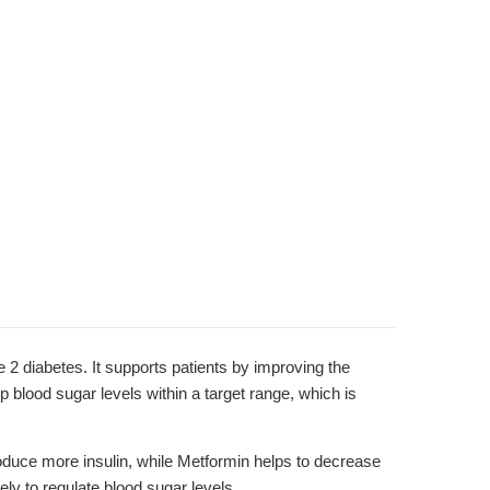
diabetes. It supports patients by improving the
p blood sugar levels within a target range, which is
roduce more insulin, while Metformin helps to decrease
ely to regulate blood sugar levels.