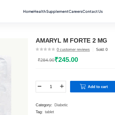
Home
Health Supplement
Careers
Contact Us
AMARYL M FORTE 2 MG
0
customer reviews
Sold:
0
₹
245.00
₹
284.90
Original
Current
price
price
was:
is:
₹284.90.
₹245.00.
AMARYL
Add to cart
M
FORTE
2
Category:
Diabetic
MG
Tag:
tablet
quantity