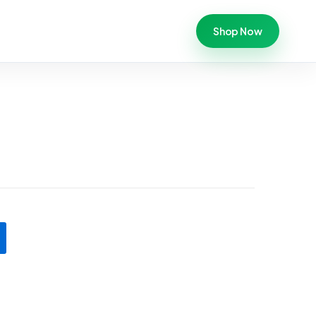
Shop Now