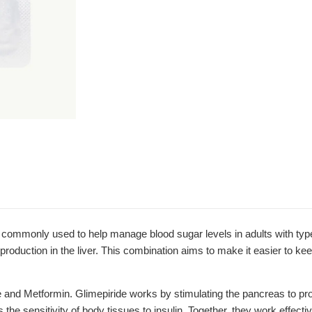
only used to help manage blood sugar levels in adults with type 2 
production in the liver. This combination aims to make it easier to kee
de and Metformin. Glimepiride works by stimulating the pancreas to p
e sensitivity of body tissues to insulin. Together, they work effectiv