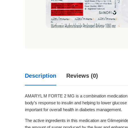
Description
Reviews (0)
AMARYL M FORTE 2 MG is a combination medication comm
body’s response to insulin and helping to lower glucose 
important for overall health in diabetes management.
The active ingredients in this medication are Glimepiri
the amount of sugar produced by the liver and enhances th