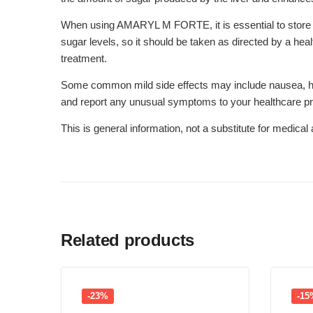
When using AMARYL M FORTE, it is essential to store it i
sugar levels, so it should be taken as directed by a heal
treatment.
Some common mild side effects may include nausea, heada
and report any unusual symptoms to your healthcare pr
This is general information, not a substitute for medica
Related products
-23%
-15