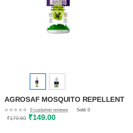
AGROSAF MOSQUITO REPELLENT
0
customer reviews
Sold:
0
Original
₹
149.00
Current
₹
170.60
price
price
was:
is: