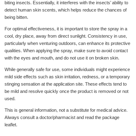
biting insects. Essentially, it interferes with the insects’ ability to
detect human skin scents, which helps reduce the chances of
being bitten.
For optimal effectiveness, it is important to store the spray in a
cool, dry place, away from direct sunlight. Consistency in use,
particularly when venturing outdoors, can enhance its protective
qualities. When applying the spray, make sure to avoid contact
with the eyes and mouth, and do not use it on broken skin.
While generally safe for use, some individuals might experience
mild side effects such as skin irritation, redness, or a temporary
stinging sensation at the application site. These effects tend to
be mild and resolve quickly once the product is removed or not
used.
This is general information, not a substitute for medical advice.
Always consult a doctor/pharmacist and read the package
leaflet.