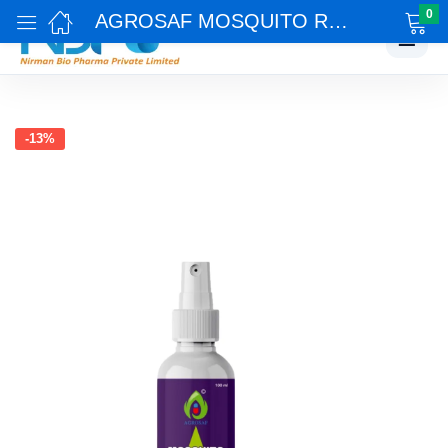
0
AGROSAF MOSQUITO REPELLENT
☰
-13%