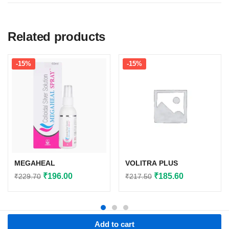
Related products
-15%
-15%
MEGAHEAL
VOLITRA PLUS
Original
Current
Original
Current
₹
196.00
₹
185.60
₹
229.70
₹
217.50
price
price
price
price
was:
is:
was:
is:
₹229.70.
₹196.00.
₹217.50.
₹185.60.
Add to cart