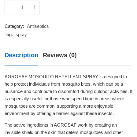
AGROSAF
₹170.60.
₹149.00.
MOSQUITO
REPELLENT
quantity
Category:
Antiseptics
Tag:
spray
Description
Reviews (0)
AGROSAF MOSQUITO REPELLENT SPRAY is designed to
help protect individuals from mosquito bites, which can be a
nuisance and contribute to discomfort during outdoor activities. It
is especially useful for those who spend time in areas where
mosquitoes are common, supporting a more enjoyable
environment by offering a barrier against these insects.
The active ingredients in AGROSAF work by creating an
invisible shield on the skin that deters mosquitoes and other