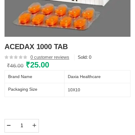
ACEDAX 1000 TAB
0
customer reviews
Sold:
0
Original
₹
25.00
Current
₹
46.00
price
price
Brand Name
Daxia Healthcare
was:
is:
₹46.00.
₹25.00.
Packaging Size
10X10
ACEDAX
1000