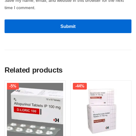
Save my name, email, and website in this browser for the next
time I comment.
Related products
-5%
-44%