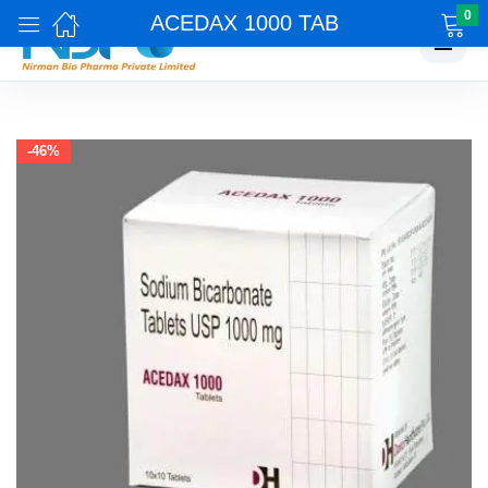
0
ACEDAX 1000 TAB
☰
-46%