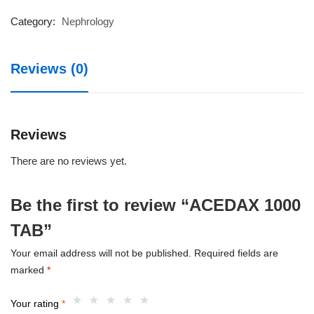
TAB
quantity
Category:
Nephrology
Reviews (0)
Reviews
There are no reviews yet.
Be the first to review “ACEDAX 1000
TAB”
Your email address will not be published.
Required fields are
marked
*
Your rating
*