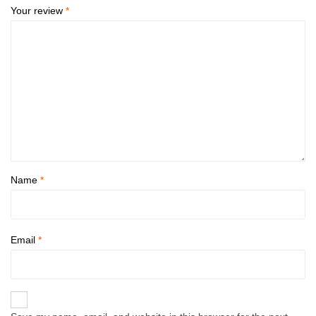
Your review
*
Name
*
Email
*