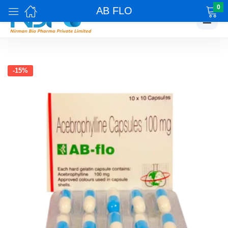
0
AB FLO
☰
-15%