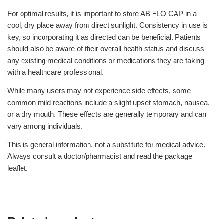
For optimal results, it is important to store AB FLO CAP in a
cool, dry place away from direct sunlight. Consistency in use is
key, so incorporating it as directed can be beneficial. Patients
should also be aware of their overall health status and discuss
any existing medical conditions or medications they are taking
with a healthcare professional.
While many users may not experience side effects, some
common mild reactions include a slight upset stomach, nausea,
or a dry mouth. These effects are generally temporary and can
vary among individuals.
This is general information, not a substitute for medical advice.
Always consult a doctor/pharmacist and read the package
leaflet.