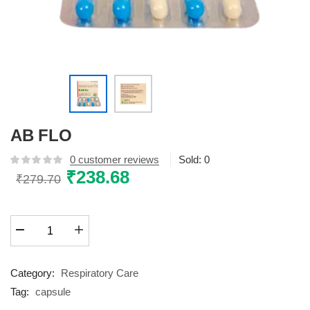
AB FLO
0
customer reviews
Sold:
0
Original
₹
238.68
Current
₹
279.70
price
price
was:
is:
AB
₹279.70.
₹238.68.
FLO
quantity
Category:
Respiratory Care
Tag:
capsule