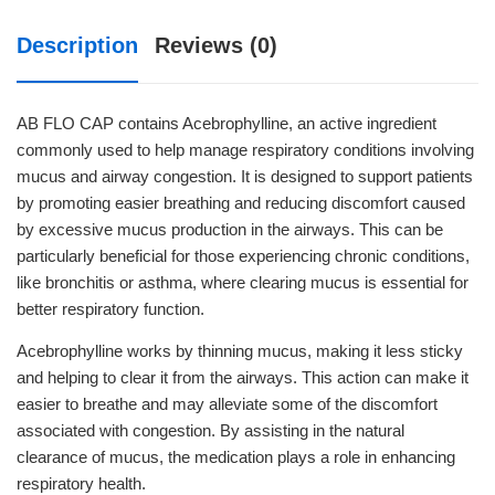
Description
Reviews (0)
AB FLO CAP contains Acebrophylline, an active ingredient
commonly used to help manage respiratory conditions involving
mucus and airway congestion. It is designed to support patients
by promoting easier breathing and reducing discomfort caused
by excessive mucus production in the airways. This can be
particularly beneficial for those experiencing chronic conditions,
like bronchitis or asthma, where clearing mucus is essential for
better respiratory function.
Acebrophylline works by thinning mucus, making it less sticky
and helping to clear it from the airways. This action can make it
easier to breathe and may alleviate some of the discomfort
associated with congestion. By assisting in the natural
clearance of mucus, the medication plays a role in enhancing
respiratory health.