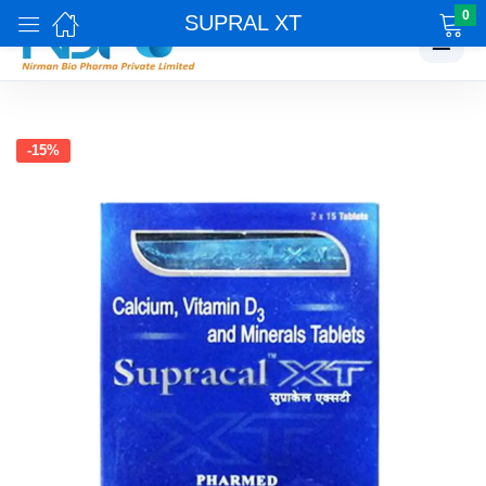
0
SUPRAL XT
☰
-15%