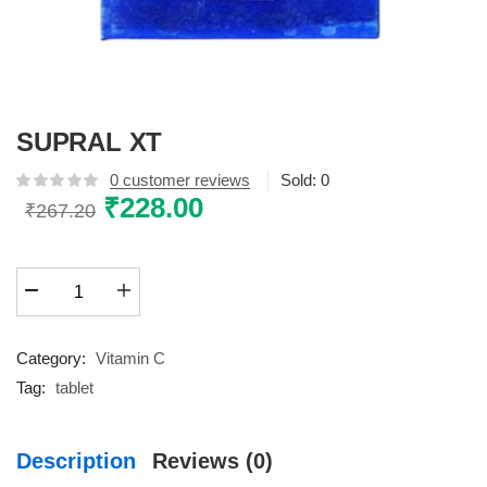
SUPRAL XT
0
customer reviews
Sold:
0
Original
₹
228.00
Current
₹
267.20
price
price
was:
is:
SUPRAL
₹267.20.
₹228.00.
XT
quantity
Category:
Vitamin C
Tag:
tablet
Description
Reviews (0)