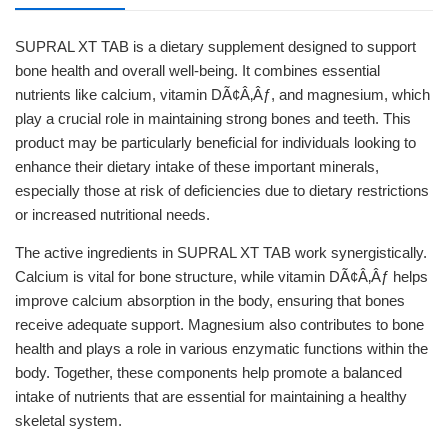
SUPRAL XT TAB is a dietary supplement designed to support
bone health and overall well-being. It combines essential
nutrients like calcium, vitamin DÃ¢Â‚Âƒ, and magnesium, which
play a crucial role in maintaining strong bones and teeth. This
product may be particularly beneficial for individuals looking to
enhance their dietary intake of these important minerals,
especially those at risk of deficiencies due to dietary restrictions
or increased nutritional needs.
The active ingredients in SUPRAL XT TAB work synergistically.
Calcium is vital for bone structure, while vitamin DÃ¢Â‚Âƒ helps
improve calcium absorption in the body, ensuring that bones
receive adequate support. Magnesium also contributes to bone
health and plays a role in various enzymatic functions within the
body. Together, these components help promote a balanced
intake of nutrients that are essential for maintaining a healthy
skeletal system.