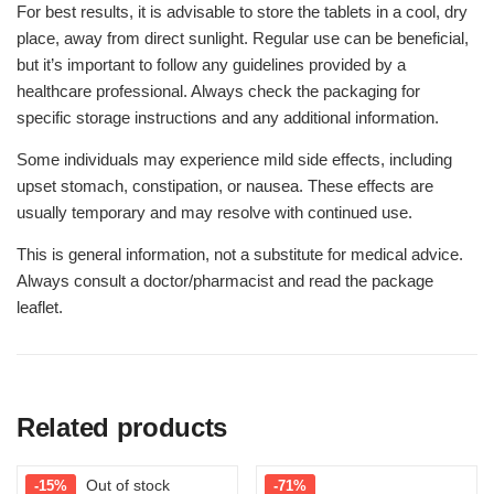
For best results, it is advisable to store the tablets in a cool, dry
place, away from direct sunlight. Regular use can be beneficial,
but it’s important to follow any guidelines provided by a
healthcare professional. Always check the packaging for
specific storage instructions and any additional information.
Some individuals may experience mild side effects, including
upset stomach, constipation, or nausea. These effects are
usually temporary and may resolve with continued use.
This is general information, not a substitute for medical advice.
Always consult a doctor/pharmacist and read the package
leaflet.
Related products
Out of stock
-15%
-71%