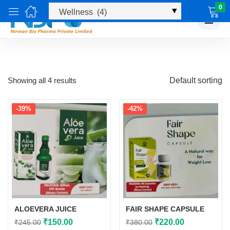
0
☰
Showing all 4 results
Default sorting
-39%
-42%
ALOEVERA JUICE
FAIR SHAPE CAPSULE
Original
Current
Original
Current
₹
150.00
₹
220.00
₹
245.00
₹
380.00