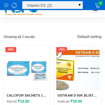
0
☰
Showing all 2 results
Default sorting
-80%
-79%
CALCIFOR SACHETS 1GM
OSTIKAM D 60K BLISTER 20*1*4
Original
Current
Original
Current
₹
10.00
₹
30.00
₹
50.00
₹
145.00