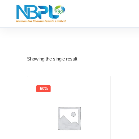
Showing the single result
-60%