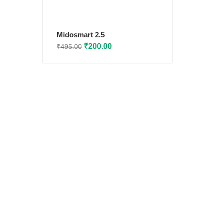
Midosmart 2.5
Original
Current
₹
200.00
₹
495.00
price
price
was:
is:
₹495.00.
₹200.00.