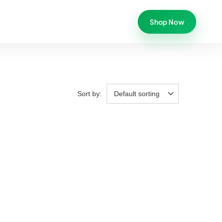
Shop Now
Sort by:
Default sorting