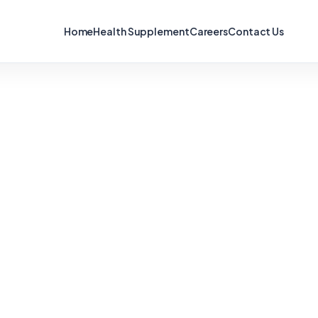
Home
Health Supplement
Careers
Contact Us