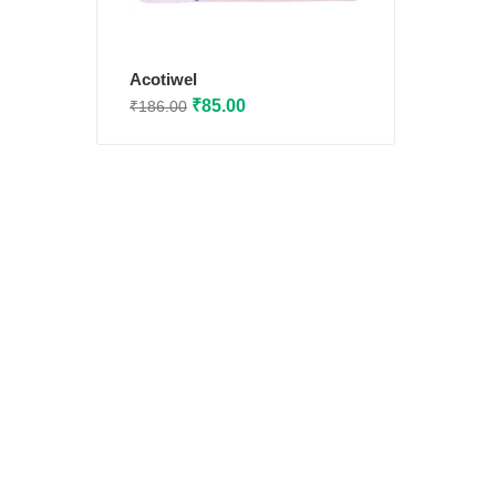
Acotiwel
Original
Current
₹
85.00
₹
186.00
price
price
was:
is:
₹186.00.
₹85.00.