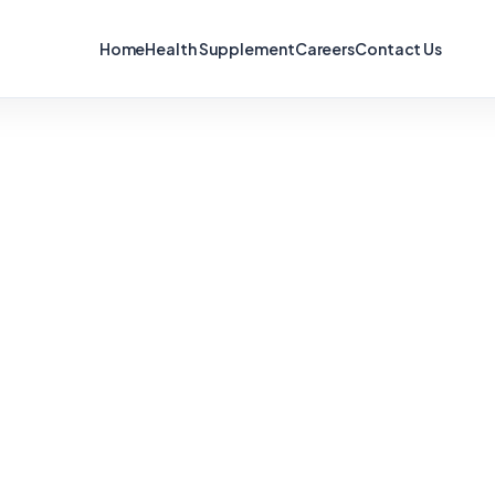
Home
Health Supplement
Careers
Contact Us