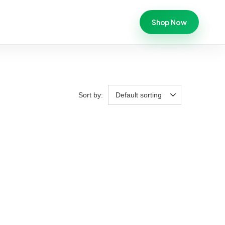
Shop Now
Sort by:
Default sorting