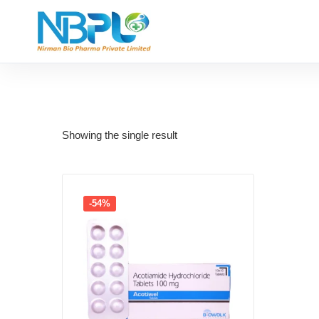
Showing the single result
-54%