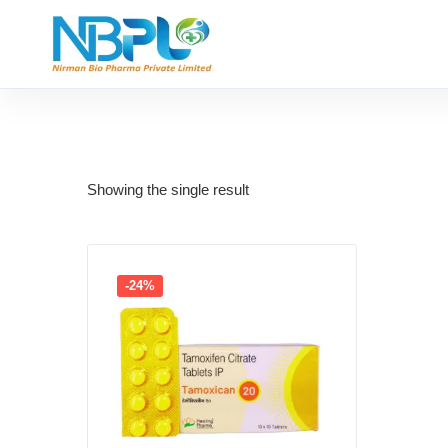
Showing the single result
-24%