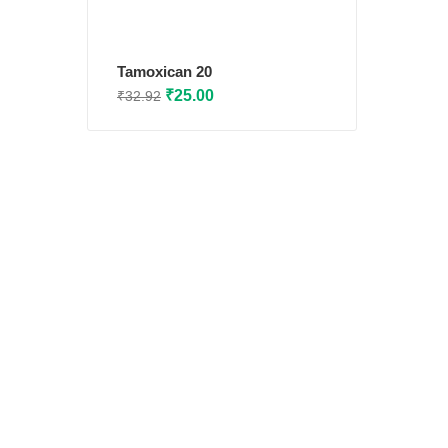
Tamoxican 20
Original
Current
₹
25.00
₹
32.92
price
price
was:
is:
₹32.92.
₹25.00.