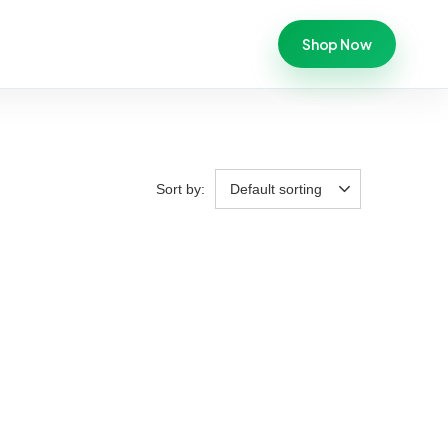
Shop Now
Sort by:
Default sorting