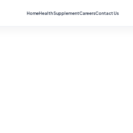
Home
Health Supplement
Careers
Contact Us