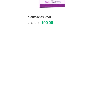
Salmadax 250
Original
Current
₹
90.00
₹
323.00
price
price
was:
is:
₹323.00.
₹90.00.