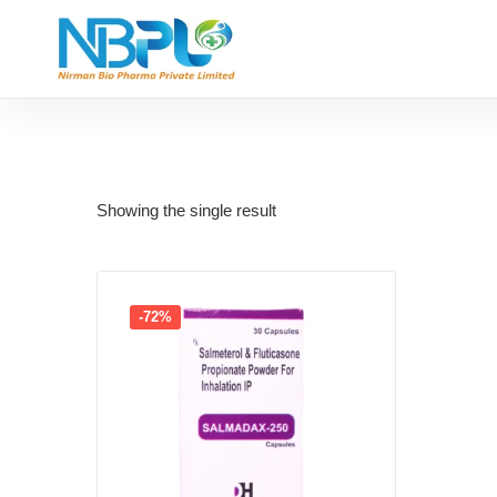
Showing the single result
-72%