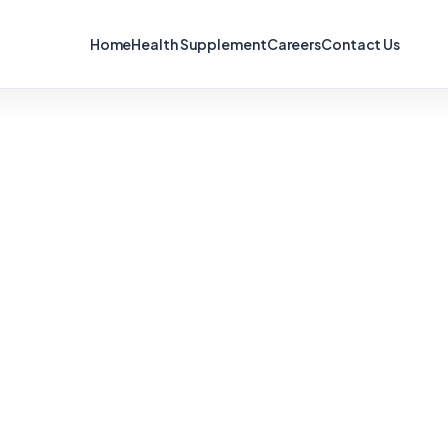
Home
Health Supplement
Careers
Contact Us