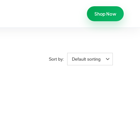
Shop Now
Sort by:
Default sorting