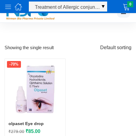
0
☰
Showing the single result
Default sorting
-70%
olpaset Eye drop
Original
Current
₹
85.00
₹
279.00