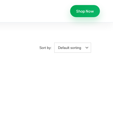
Shop Now
Sort by:
Default sorting