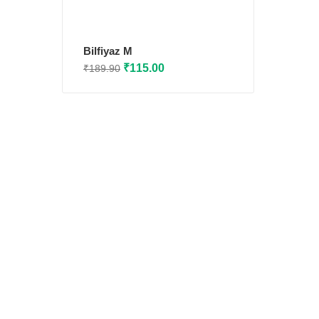
Bilfiyaz M
Original
Current
₹
115.00
₹
189.90
price
price
was:
is:
₹189.90.
₹115.00.