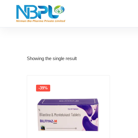
Showing the single result
-39%