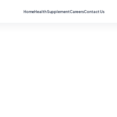
Home
Health Supplement
Careers
Contact Us