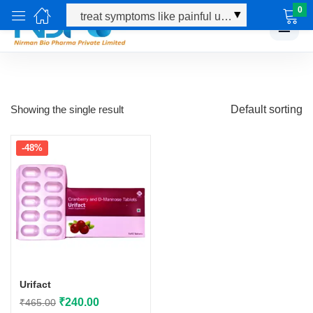
0
☰
Showing the single result
Default sorting
-48%
Urifact
Original
Current
₹
240.00
₹
465.00