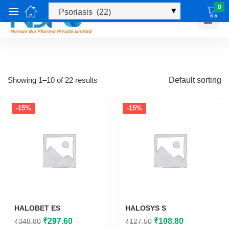
0
☰
Showing 1–10 of 22 results
Default sorting
-15%
-15%
HALOBET ES
HALOSYS S
Original
Current
Original
Current
₹
297.60
₹
108.80
₹
348.80
₹
127.50