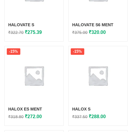
HALOVATE S
HALOVATE S6 MENT
Original
Current
Original
Current
₹
275.39
₹
320.00
₹
322.70
₹
375.00
price
price
price
price
was:
is:
was:
is:
-15%
-15%
₹322.70.
₹275.39.
₹375.00.
₹320.00.
HALOX ES MENT
HALOX S
Original
Current
Original
Current
₹
272.00
₹
288.00
₹
318.80
₹
337.50
price
price
price
price
was:
is:
was:
is: