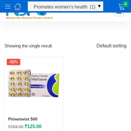
0
☰
Showing the single result
Default sorting
-52%
Primotwist 500
Original
Current
₹
125.00
₹
259.00