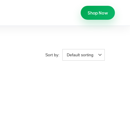
Shop Now
Sort by:
Default sorting