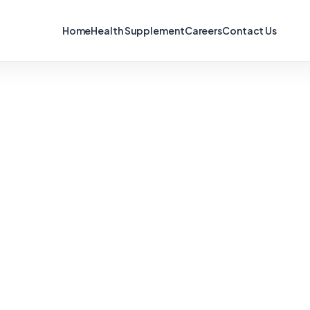
Home
Health Supplement
Careers
Contact Us