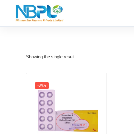
Showing the single result
-34%