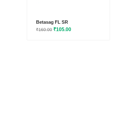
Betasag FL SR
Original
Current
₹
105.00
₹
160.00
price
price
was:
is:
₹160.00.
₹105.00.