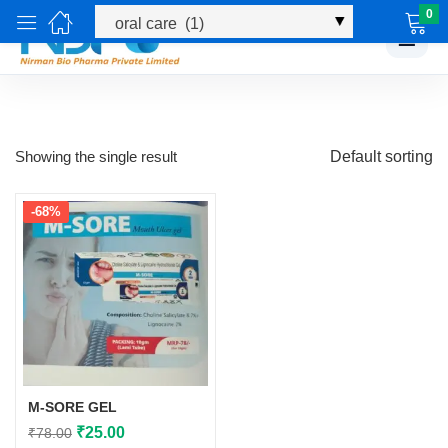
0
☰
Showing the single result
Default sorting
-68%
M-SORE GEL
Original
Current
₹
25.00
₹
78.00