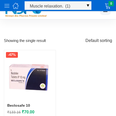
0
☰
Showing the single result
Default sorting
-47%
Beclosafe 10
Original
Current
₹
70.00
₹
133.16