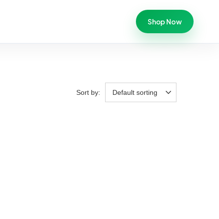
Shop Now
Sort by:
Default sorting