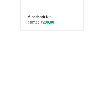
Misocheck Kit
Original
Current
₹
200.00
₹
457.32
price
price
was:
is:
₹457.32.
₹200.00.