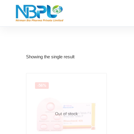
Showing the single result
-56%
Out of stock