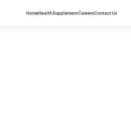
Home
Health Supplement
Careers
Contact Us