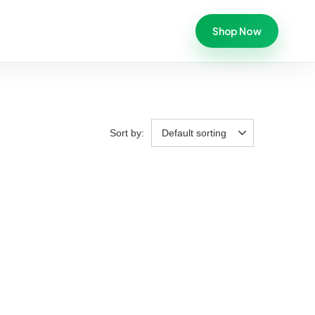
Shop Now
Sort by:
Default sorting