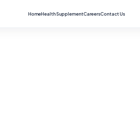
Home
Health Supplement
Careers
Contact Us