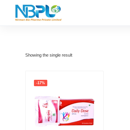
Showing the single result
-17%