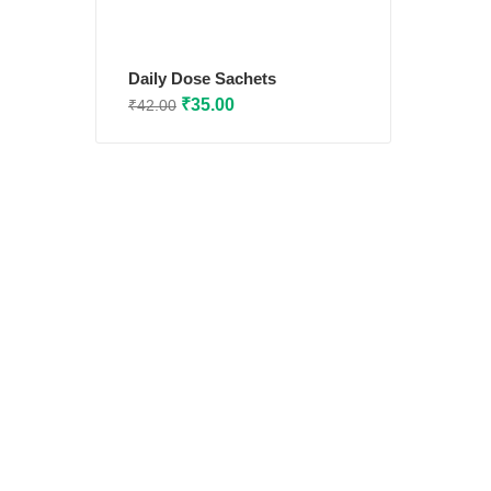
Daily Dose Sachets
Original
Current
₹
35.00
₹
42.00
price
price
was:
is:
₹42.00.
₹35.00.