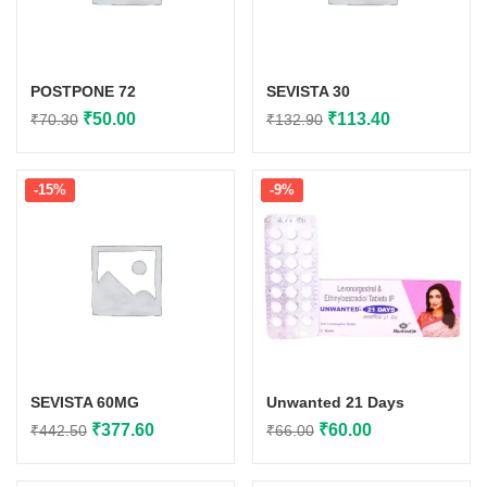
POSTPONE 72
SEVISTA 30
Original
Current
Original
Current
₹
50.00
₹
113.40
₹
70.30
₹
132.90
price
price
price
price
was:
is:
was:
is:
-15%
-9%
₹70.30.
₹50.00.
₹132.90.
₹113.40.
SEVISTA 60MG
Unwanted 21 Days
Original
Current
Original
Current
₹
377.60
₹
60.00
₹
442.50
₹
66.00
price
price
price
price
was:
is:
was:
is: