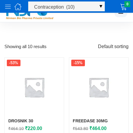
0
☰
Showing all 10 results
Default sorting
-53%
-15%
DROSNIK 30
FREEDASE 30MG
Original
Current
Original
Current
₹
220.00
₹
464.00
₹
464.10
₹
543.80