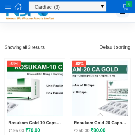
0
☰
Showing all 3 results
Default sorting
-64%
-68%
Rosukam Gold 10 Capsules
Rosukam Gold 20 Capsules
Original
Current
Original
Current
₹
70.00
₹
80.00
₹
195.00
₹
250.00