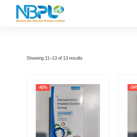
Showing 11–13 of 13 results
-42%
-54