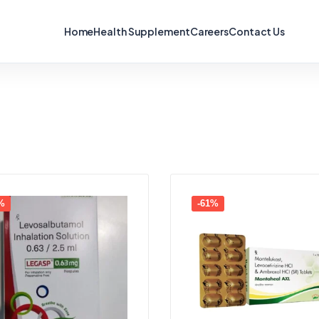
Home
Health Supplement
Careers
Contact Us
%
-61%