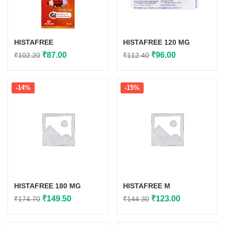
HISTAFREE
HISTAFREE 120 MG
Original
Current
Original
Current
₹
87.00
₹
96.00
₹
102.20
₹
112.40
price
price
price
price
was:
is:
was:
is:
-14%
-15%
₹102.20.
₹87.00.
₹112.40.
₹96.00.
HISTAFREE 180 MG
HISTAFREE M
Original
Current
Original
Current
₹
149.50
₹
123.00
₹
174.70
₹
144.30
price
price
price
price
was:
is:
was:
is: