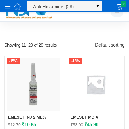
0
☰
Showing 11–20 of 28 results
Default sorting
-15%
-15%
EMESET INJ 2 ML%
EMESET MD 4
Original
Current
Original
Current
₹
10.85
₹
45.96
₹
12.70
₹
53.90